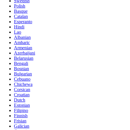
Swedish
Polish
Basque
Catalan
Esperanto
Hindi
Lao
Albanian
Amharic
Armenian
Azerbaijani
Belarusian
Bengali
Bosnian
Bulgarian
Cebuano
Chichewa
Corsican
Croatian
Dutch
Estonian
Filipino
Finnish
Frisian
Galician