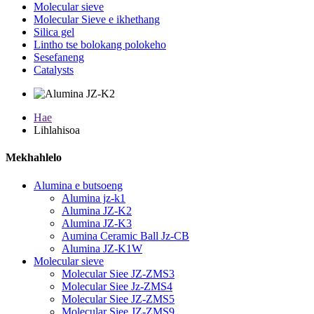
Molecular sieve
Molecular Sieve e ikhethang
Silica gel
Lintho tse bolokang polokeho
Sesefaneng
Catalysts
Hae
Lihlahisoa
Mekhahlelo
Alumina e butsoeng
Alumina jz-k1
Alumina JZ-K2
Alumina JZ-K3
Aumina Ceramic Ball Jz-CB
Alumina JZ-K1W
Molecular sieve
Molecular Siee JZ-ZMS3
Molecular Siee Jz-ZMS4
Molecular Siee JZ-ZMS5
Molecular Siee JZ-ZMS9