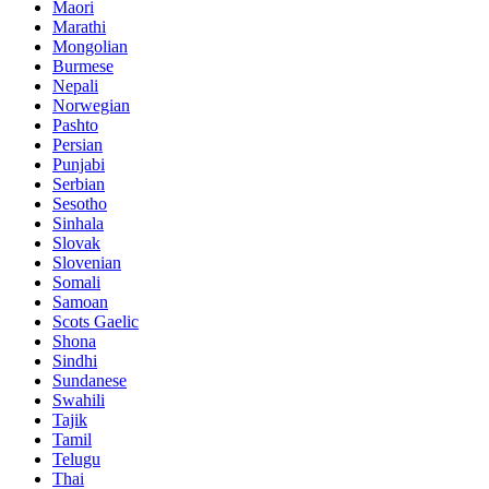
Maori
Marathi
Mongolian
Burmese
Nepali
Norwegian
Pashto
Persian
Punjabi
Serbian
Sesotho
Sinhala
Slovak
Slovenian
Somali
Samoan
Scots Gaelic
Shona
Sindhi
Sundanese
Swahili
Tajik
Tamil
Telugu
Thai