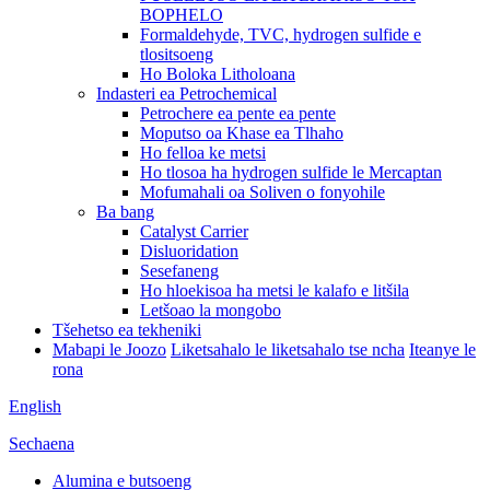
BOPHELO
Formaldehyde, TVC, hydrogen sulfide e
tlositsoeng
Ho Boloka Litholoana
Indasteri ea Petrochemical
Petrochere ea pente ea pente
Moputso oa Khase ea Tlhaho
Ho felloa ke metsi
Ho tlosoa ha hydrogen sulfide le Mercaptan
Mofumahali oa Soliven o fonyohile
Ba bang
Catalyst Carrier
Disluoridation
Sesefaneng
Ho hloekisoa ha metsi le kalafo e litšila
Letšoao la mongobo
Tšehetso ea tekheniki
Mabapi le Joozo
Liketsahalo le liketsahalo tse ncha
Iteanye le
rona
English
Sechaena
Alumina e butsoeng