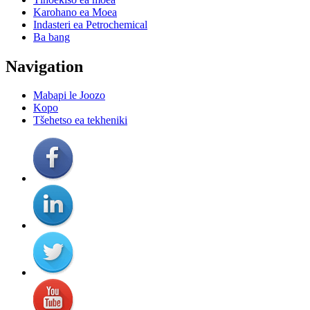
Karohano ea Moea
Indasteri ea Petrochemical
Ba bang
Navigation
Mabapi le Joozo
Kopo
Tšehetso ea tekheniki