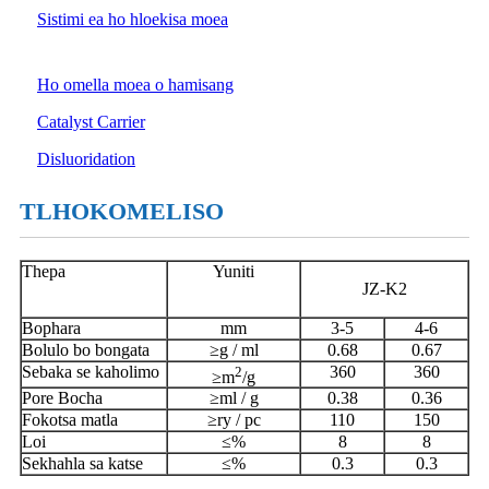
Sistimi ea ho hloekisa moea
Ho omella moea o hamisang
Catalyst Carrier
Disluoridation
TLHOKOMELISO
Thepa
Yuniti
JZ-K2
Bophara
mm
3-5
4-6
Bolulo bo bongata
≥g / ml
0.68
0.67
Sebaka se kaholimo
2
360
360
≥m
/g
Pore ​​Bocha
≥ml / g
0.38
0.36
Fokotsa matla
≥ry / pc
110
150
Loi
≤%
8
8
Sekhahla sa katse
≤%
0.3
0.3