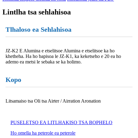
Lintlha tsa sehlahisoa
Tlhaloso ea Sehlahisoa
JZ-K2 E Alumina e etselitsoe Alumina e etselitsoe ka ho
khetheha. Ha ho bapisoa le JZ-K1, ka keketseho e 20 ea ho
ademo ea metsi le sebaka se ka holimo.
Kopo
Litsamaiso tsa Oli tsa Airter / Airration Aronation
PUSELETSO EA LITLHAKISO TSA BOPHELO
Ho omella ha peterole ea peterole