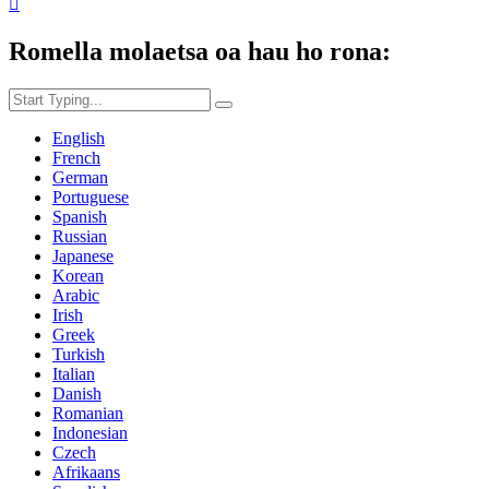

Romella molaetsa oa hau ho rona:
English
French
German
Portuguese
Spanish
Russian
Japanese
Korean
Arabic
Irish
Greek
Turkish
Italian
Danish
Romanian
Indonesian
Czech
Afrikaans