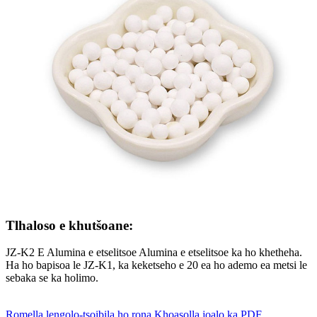
Tlhaloso e khutšoane:
JZ-K2 E Alumina e etselitsoe Alumina e etselitsoe ka ho khetheha.
Ha ho bapisoa le JZ-K1, ka keketseho e 20 ea ho ademo ea metsi le
sebaka se ka holimo.
Romella lengolo-tsoibila ho rona
Khoasolla joalo ka PDF