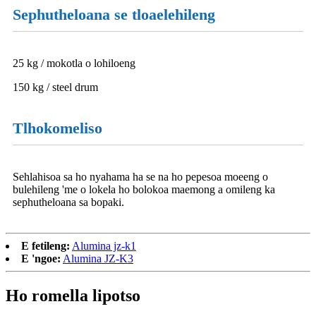
Sephutheloana se tloaelehileng
25 kg / mokotla o lohiloeng
150 kg / steel drum
Tlhokomeliso
Sehlahisoa sa ho nyahama ha se na ho pepesoa moeeng o
bulehileng 'me o lokela ho bolokoa maemong a omileng ka
sephutheloana sa bopaki.
E fetileng:
Alumina jz-k1
E 'ngoe:
Alumina JZ-K3
Ho romella lipotso