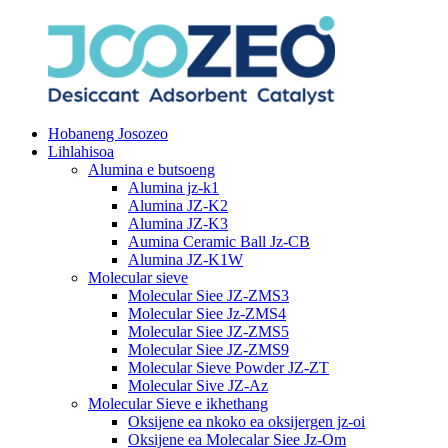
Hobaneng Josozeo
Lihlahisoa
Alumina e butsoeng
Alumina jz-k1
Alumina JZ-K2
Alumina JZ-K3
Aumina Ceramic Ball Jz-CB
Alumina JZ-K1W
Molecular sieve
Molecular Siee JZ-ZMS3
Molecular Siee Jz-ZMS4
Molecular Siee JZ-ZMS5
Molecular Siee JZ-ZMS9
Molecular Sieve Powder JZ-ZT
Molecular Sive JZ-Az
Molecular Sieve e ikhethang
Oksijene ea nkoko ea oksijergen jz-oi
Oksijene ea Molecalar Siee Jz-Om