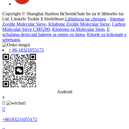
Copyright © Shanghai Jiuzhou lik'hemik'hale ho na le likhoebo tsa
Ltd. Litokelo Tsohle li Sirelelitsoe.
Lihlahisoa tse chesang
-
Sitemap
Zoolite Molecular Sieve
,
Khabone Zeolite Molecular Sieve
,
Carbon
Molecular Sieve CMS280
,
Kholomo ea Molecular Siem
,
E
nchafatsa desiccant bakeng sa omiso ea moea
,
Khoele ea kokonate e
sebetsang
,
+ 86-18321055172
Android
x


+86183231055172