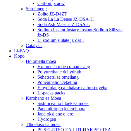
Carbon jz-acw
Sesefaneng
Zolite JZ-D4ZT
Soda La La Dense JZ-DSA-H
Soda Ash Maseli JZ-DSA-L
Sodium Instant Instary Instant Sodium Silizate
Jz-DS
Li-sodium sililate jz-dss-l
Catalysts
Li-FAQ
Kopo
Ho omella moea
Ho omella moea o hamisang
Polyurethane dehydrath
Sehatsetsi se omellang
Poneumatic Deketing
E nyefolang ea khalase ea ho senyeha
Li-packs packs
Karohano ea Moea
Sistimi ea ho hloekisa moea
Pane nitrogen jenereithara
Japa oksijene e jere
Hydrogen
Tlhoekiso ea moea
PUSELETSO EA LITLHAKISO TSA