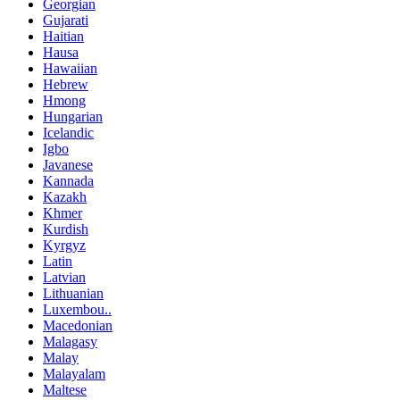
Georgian
Gujarati
Haitian
Hausa
Hawaiian
Hebrew
Hmong
Hungarian
Icelandic
Igbo
Javanese
Kannada
Kazakh
Khmer
Kurdish
Kyrgyz
Latin
Latvian
Lithuanian
Luxembou..
Macedonian
Malagasy
Malay
Malayalam
Maltese