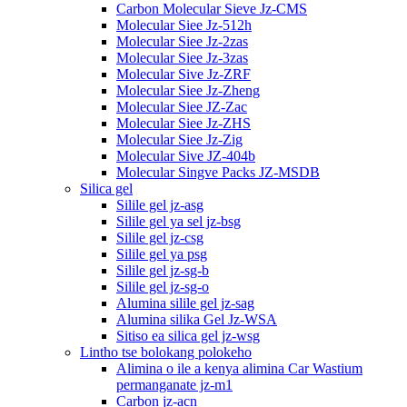
Carbon Molecular Sieve Jz-CMS
Molecular Siee Jz-512h
Molecular Siee Jz-2zas
Molecular Siee Jz-3zas
Molecular Sive Jz-ZRF
Molecular Siee Jz-Zheng
Molecular Siee JZ-Zac
Molecular Siee Jz-ZHS
Molecular Siee Jz-Zig
Molecular Sive JZ-404b
Molecular Singve Packs JZ-MSDB
Silica gel
Silile gel jz-asg
Silile gel ya sel jz-bsg
Silile gel jz-csg
Silile gel ya psg
Silile gel jz-sg-b
Silile gel jz-sg-o
Alumina silile gel jz-sag
Alumina silika Gel Jz-WSA
Sitiso ea silica gel jz-wsg
Lintho tse bolokang polokeho
Alimina o ile a kenya alimina Car Wastium
permanganate jz-m1
Carbon jz-acn