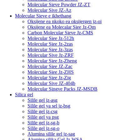
Molecular Sieve Powder JZ-ZT
Molecular Sive JZ-Az
Molecular Sieve e ikhethang
Oksijene ea nkoko ea oksijergen jz-oi
Oksijene ea Molecalar Siee Jz-Om
Carbon Molecular Sieve Jz-CMS
Molecular Siee Jz-512h
Molecular Siee Jz-2zas
Molecular Siee Jz-3zas
Molecular Sive Jz-ZRF
Molecular Siee Jz-Zheng
Molecular Siee JZ-Zac
Molecular Siee Jz-ZHS
Molecular Siee Jz-Zig
Molecular Sive JZ-404b
Molecular Singve Packs JZ-MSDB
Silica gel
Silile gel jz-asg
Silile gel ya sel jz-bsg
Silile gel jz-csg
Silile gel ya psg
Silile gel jz-sg-b
Silile gel jz-sg-o
Alumina silile gel jz-sag
Alumina silika Gel Jz-WSA