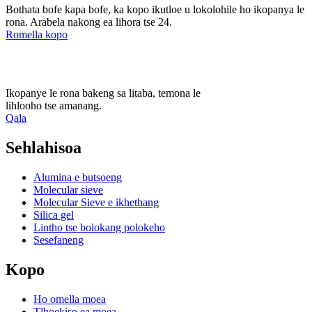
Bothata bofe kapa bofe, ka kopo ikutloe u lokolohile ho ikopanya le
rona. Arabela nakong ea lihora tse 24.
Romella kopo
Ikopanye le rona bakeng sa litaba, temona le
lihlooho tse amanang.
Qala
Sehlahisoa
Alumina e butsoeng
Molecular sieve
Molecular Sieve e ikhethang
Silica gel
Lintho tse bolokang polokeho
Sesefaneng
Kopo
Ho omella moea
Tlhoekiso ea moea