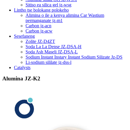
Sitiso ea silica gel jz-wsg
Lintho tse bolokang polokeho
Alimina o ile a kenya alimina Car Wastium
permanganate jz-m1
Carbon jz-acn
Carbon jz-acw
Sesefaneng
Zolite JZ-D4ZT
Soda La La Dense JZ-DSA-H
Soda Ash Maseli JZ-DSA-L
Sodium Instant Instary Instant Sodium Silizate Jz-DS
Li-sodium sililate jz-dss-l
Catalysts
Alumina JZ-K2