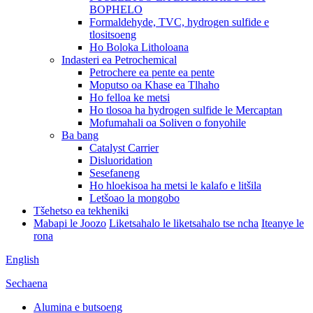
BOPHELO
Formaldehyde, TVC, hydrogen sulfide e
tlositsoeng
Ho Boloka Litholoana
Indasteri ea Petrochemical
Petrochere ea pente ea pente
Moputso oa Khase ea Tlhaho
Ho felloa ke metsi
Ho tlosoa ha hydrogen sulfide le Mercaptan
Mofumahali oa Soliven o fonyohile
Ba bang
Catalyst Carrier
Disluoridation
Sesefaneng
Ho hloekisoa ha metsi le kalafo e litšila
Letšoao la mongobo
Tšehetso ea tekheniki
Mabapi le Joozo
Liketsahalo le liketsahalo tse ncha
Iteanye le
rona
English
Sechaena
Alumina e butsoeng