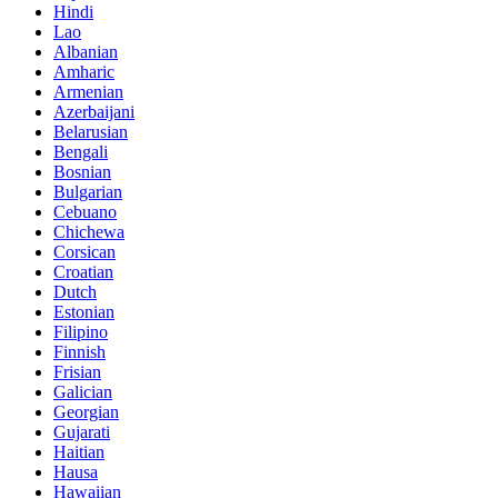
Hindi
Lao
Albanian
Amharic
Armenian
Azerbaijani
Belarusian
Bengali
Bosnian
Bulgarian
Cebuano
Chichewa
Corsican
Croatian
Dutch
Estonian
Filipino
Finnish
Frisian
Galician
Georgian
Gujarati
Haitian
Hausa
Hawaiian