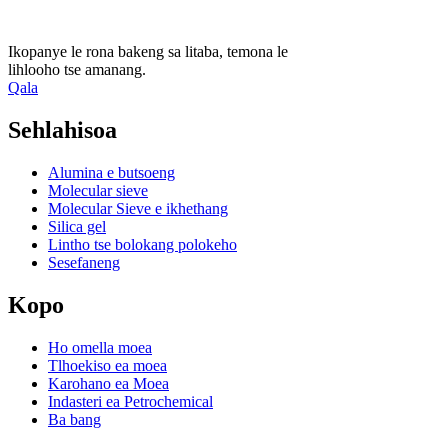
Ikopanye le rona bakeng sa litaba, temona le
lihlooho tse amanang.
Qala
Sehlahisoa
Alumina e butsoeng
Molecular sieve
Molecular Sieve e ikhethang
Silica gel
Lintho tse bolokang polokeho
Sesefaneng
Kopo
Ho omella moea
Tlhoekiso ea moea
Karohano ea Moea
Indasteri ea Petrochemical
Ba bang