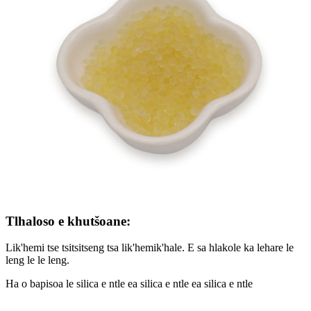
Tlhaloso e khutšoane:
Lik'hemi tse tsitsitseng tsa lik'hemik'hale. E sa hlakole ka lehare le
leng le le leng.
Ha o bapisoa le silica e ntle ea silica e ntle ea silica e ntle