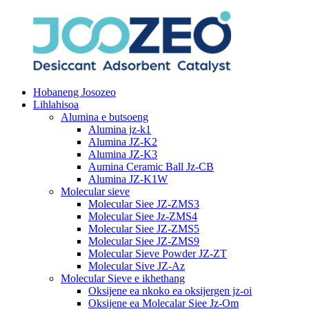
Hobaneng Josozeo
Lihlahisoa
Alumina e butsoeng
Alumina jz-k1
Alumina JZ-K2
Alumina JZ-K3
Aumina Ceramic Ball Jz-CB
Alumina JZ-K1W
Molecular sieve
Molecular Siee JZ-ZMS3
Molecular Siee Jz-ZMS4
Molecular Siee JZ-ZMS5
Molecular Siee JZ-ZMS9
Molecular Sieve Powder JZ-ZT
Molecular Sive JZ-Az
Molecular Sieve e ikhethang
Oksijene ea nkoko ea oksijergen jz-oi
Oksijene ea Molecalar Siee Jz-Om