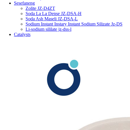
Sesefaneng
Zolite JZ-D4ZT
Soda La La Dense JZ-DSA-H
Soda Ash Maseli JZ-DSA-L
Sodium Instant Instary Instant Sodium Silizate Jz-DS
Li-sodium sililate jz-dss-l
Catalysts