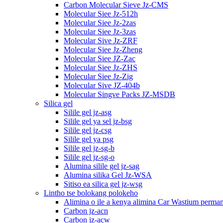
Carbon Molecular Sieve Jz-CMS
Molecular Siee Jz-512h
Molecular Siee Jz-2zas
Molecular Siee Jz-3zas
Molecular Sive Jz-ZRF
Molecular Siee Jz-Zheng
Molecular Siee JZ-Zac
Molecular Siee Jz-ZHS
Molecular Siee Jz-Zig
Molecular Sive JZ-404b
Molecular Singve Packs JZ-MSDB
Silica gel
Silile gel jz-asg
Silile gel ya sel jz-bsg
Silile gel jz-csg
Silile gel ya psg
Silile gel jz-sg-b
Silile gel jz-sg-o
Alumina silile gel jz-sag
Alumina silika Gel Jz-WSA
Sitiso ea silica gel jz-wsg
Lintho tse bolokang polokeho
Alimina o ile a kenya alimina Car Wastium perma
Carbon jz-acn
Carbon jz-acw