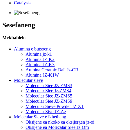
Catalysts
Sesefaneng
Mekhahlelo
Alumina e butsoeng
Alumina jz-k1
Alumina JZ-K2
Alumina JZ-K3
Aumina Ceramic Ball Jz-CB
Alumina JZ-K1W
Molecular sieve
Molecular Siee JZ-ZMS3
Molecular Siee Jz-ZMS4
Molecular Siee JZ-ZMS5
Molecular Siee JZ-ZMS9
Molecular Sieve Powder JZ-ZT
Molecular Sive JZ-Az
Molecular Sieve e ikhethang
Oksijene ea nkoko ea oksijergen jz-oi
Oksijene ea Molecalar Siee Jz-Om