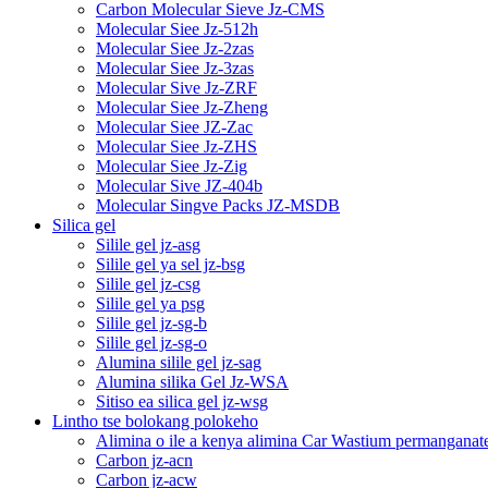
Carbon Molecular Sieve Jz-CMS
Molecular Siee Jz-512h
Molecular Siee Jz-2zas
Molecular Siee Jz-3zas
Molecular Sive Jz-ZRF
Molecular Siee Jz-Zheng
Molecular Siee JZ-Zac
Molecular Siee Jz-ZHS
Molecular Siee Jz-Zig
Molecular Sive JZ-404b
Molecular Singve Packs JZ-MSDB
Silica gel
Silile gel jz-asg
Silile gel ya sel jz-bsg
Silile gel jz-csg
Silile gel ya psg
Silile gel jz-sg-b
Silile gel jz-sg-o
Alumina silile gel jz-sag
Alumina silika Gel Jz-WSA
Sitiso ea silica gel jz-wsg
Lintho tse bolokang polokeho
Alimina o ile a kenya alimina Car Wastium permanganat
Carbon jz-acn
Carbon jz-acw