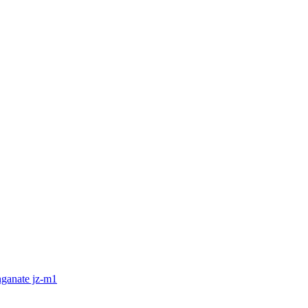
nganate jz-m1