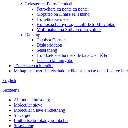
Indasteri ea Petrochemical
Petrochere ea pente ea pente
Moputso oa Khase ea Tlhaho
Ho felloa ke metsi
Ho tlosoa ha hydrogen sulfide le Mercaptan
Mofumahali oa Soliven o fonyohile
Ba bang
Catalyst Carrier
Disluoridation
Sesefaneng
Ho hloekisoa ha metsi le kalafo e litšila
Letšoao la mongobo
Tšehetso ea tekheniki
Mabapi le Joozo
Liketsahalo le liketsahalo tse ncha
Iteanye le 
English
Sechaena
Alumina e butsoeng
Molecular sieve
Molecular Sieve e ikhethang
Silica gel
Lintho tse bolokang polokeho
Sesefaneng