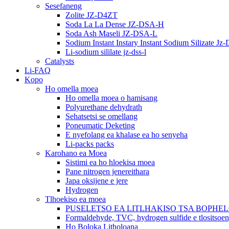
Sesefaneng
Zolite JZ-D4ZT
Soda La La Dense JZ-DSA-H
Soda Ash Maseli JZ-DSA-L
Sodium Instant Instary Instant Sodium Silizate Jz
Li-sodium sililate jz-dss-l
Catalysts
Li-FAQ
Kopo
Ho omella moea
Ho omella moea o hamisang
Polyurethane dehydrath
Sehatsetsi se omellang
Poneumatic Deketing
E nyefolang ea khalase ea ho senyeha
Li-packs packs
Karohano ea Moea
Sistimi ea ho hloekisa moea
Pane nitrogen jenereithara
Japa oksijene e jere
Hydrogen
Tlhoekiso ea moea
PUSELETSO EA LITLHAKISO TSA BOPHE
Formaldehyde, TVC, hydrogen sulfide e tlositsoe
Ho Boloka Litholoana