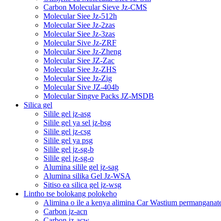
Carbon Molecular Sieve Jz-CMS
Molecular Siee Jz-512h
Molecular Siee Jz-2zas
Molecular Siee Jz-3zas
Molecular Sive Jz-ZRF
Molecular Siee Jz-Zheng
Molecular Siee JZ-Zac
Molecular Siee Jz-ZHS
Molecular Siee Jz-Zig
Molecular Sive JZ-404b
Molecular Singve Packs JZ-MSDB
Silica gel
Silile gel jz-asg
Silile gel ya sel jz-bsg
Silile gel jz-csg
Silile gel ya psg
Silile gel jz-sg-b
Silile gel jz-sg-o
Alumina silile gel jz-sag
Alumina silika Gel Jz-WSA
Sitiso ea silica gel jz-wsg
Lintho tse bolokang polokeho
Alimina o ile a kenya alimina Car Wastium permanganat
Carbon jz-acn
Carbon jz-acw