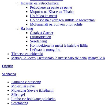
Indasteri ea Petrochemical
Petrochere ea pente ea pente
Moputso oa Khase ea Tlhaho
Ho felloa ke metsi
Ho tlosoa ha hydrogen sulfide le Mercaptan
Mofumahali oa Soliven o fonyohile
Ba bang
Catalyst Carrier
Disluoridation
Sesefaneng
Ho hloekisoa ha metsi le kalafo e litšila
Letšoao la mongobo
Tšehetso ea tekheniki
Mabapi le Joozo
Liketsahalo le liketsahalo tse ncha
Iteanye le 
English
Sechaena
Alumina e butsoeng
Molecular sieve
Molecular Sieve e ikhethang
Silica gel
Lintho tse bolokang polokeho
Sesefaneng