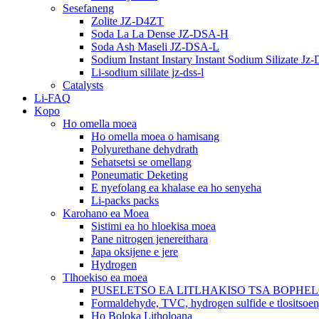
Sesefaneng
Zolite JZ-D4ZT
Soda La La Dense JZ-DSA-H
Soda Ash Maseli JZ-DSA-L
Sodium Instant Instary Instant Sodium Silizate Jz
Li-sodium sililate jz-dss-l
Catalysts
Li-FAQ
Kopo
Ho omella moea
Ho omella moea o hamisang
Polyurethane dehydrath
Sehatsetsi se omellang
Poneumatic Deketing
E nyefolang ea khalase ea ho senyeha
Li-packs packs
Karohano ea Moea
Sistimi ea ho hloekisa moea
Pane nitrogen jenereithara
Japa oksijene e jere
Hydrogen
Tlhoekiso ea moea
PUSELETSO EA LITLHAKISO TSA BOPHE
Formaldehyde, TVC, hydrogen sulfide e tlositsoe
Ho Boloka Litholoana