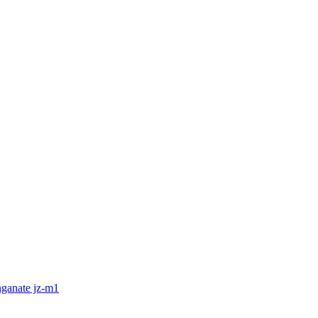
nganate jz-m1