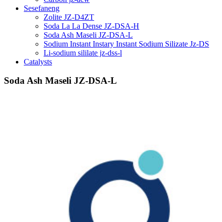
Sesefaneng
Zolite JZ-D4ZT
Soda La La Dense JZ-DSA-H
Soda Ash Maseli JZ-DSA-L
Sodium Instant Instary Instant Sodium Silizate Jz-DS
Li-sodium sililate jz-dss-l
Catalysts
Soda Ash Maseli JZ-DSA-L