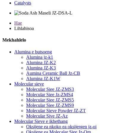
Catalysts
Hae
Lihlahisoa
Mekhahlelo
Alumina e butsoeng
Alumina jz-k1
Alumina JZ-K2
Alumina JZ-K3
Aumina Ceramic Ball Jz-CB
Alumina JZ-K1W
Molecular sieve
Molecular Siee JZ-ZMS3
Molecular Siee Jz-ZMS4
Molecular Siee JZ-ZMS5
Molecular Siee JZ-ZMS9
Molecular Sieve Powder JZ-ZT
Molecular Sive JZ-Az
Molecular Sieve e ikhethang
Oksijene ea nkoko ea oksijergen jz-oi
Oksijene ea Molecalar Siee Jz-Om