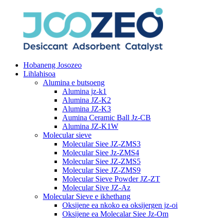
Hobaneng Josozeo
Lihlahisoa
Alumina e butsoeng
Alumina jz-k1
Alumina JZ-K2
Alumina JZ-K3
Aumina Ceramic Ball Jz-CB
Alumina JZ-K1W
Molecular sieve
Molecular Siee JZ-ZMS3
Molecular Siee Jz-ZMS4
Molecular Siee JZ-ZMS5
Molecular Siee JZ-ZMS9
Molecular Sieve Powder JZ-ZT
Molecular Sive JZ-Az
Molecular Sieve e ikhethang
Oksijene ea nkoko ea oksijergen jz-oi
Oksijene ea Molecalar Siee Jz-Om