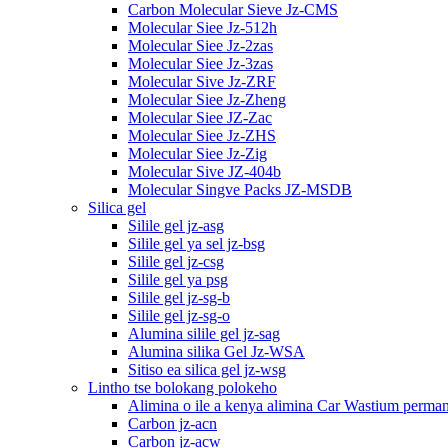
Carbon Molecular Sieve Jz-CMS
Molecular Siee Jz-512h
Molecular Siee Jz-2zas
Molecular Siee Jz-3zas
Molecular Sive Jz-ZRF
Molecular Siee Jz-Zheng
Molecular Siee JZ-Zac
Molecular Siee Jz-ZHS
Molecular Siee Jz-Zig
Molecular Sive JZ-404b
Molecular Singve Packs JZ-MSDB
Silica gel
Silile gel jz-asg
Silile gel ya sel jz-bsg
Silile gel jz-csg
Silile gel ya psg
Silile gel jz-sg-b
Silile gel jz-sg-o
Alumina silile gel jz-sag
Alumina silika Gel Jz-WSA
Sitiso ea silica gel jz-wsg
Lintho tse bolokang polokeho
Alimina o ile a kenya alimina Car Wastium perma
Carbon jz-acn
Carbon jz-acw