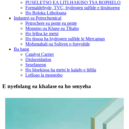
PUSELETSO EA LITLHAKISO TSA BOPHELO
Formaldehyde, TVC, hydrogen sulfide e tlositsoeng
Ho Boloka Litholoana
Indasteri ea Petrochemical
Petrochere ea pente ea pente
Moputso oa Khase ea Tlhaho
Ho felloa ke metsi
Ho tlosoa ha hydrogen sulfide le Mercaptan
Mofumahali oa Soliven o fonyohile
Ba bang
Catalyst Carrier
Disluoridation
Sesefaneng
Ho hloekisoa ha metsi le kalafo e litšila
Letšoao la mongobo
E nyefolang ea khalase ea ho senyeha