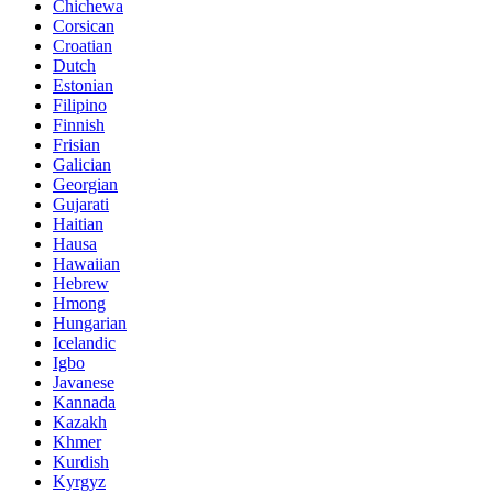
Chichewa
Corsican
Croatian
Dutch
Estonian
Filipino
Finnish
Frisian
Galician
Georgian
Gujarati
Haitian
Hausa
Hawaiian
Hebrew
Hmong
Hungarian
Icelandic
Igbo
Javanese
Kannada
Kazakh
Khmer
Kurdish
Kyrgyz