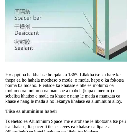
Ho qaptjoa ha khalase ho qala ka 1865. Lilakha tse ka hare ke
thepa ea ho hahela mocheso o motle, o motle, hape o ka fokotsa
boima ba moaho. E entsoe ka khalase e ntle ea molumo oa
molumo oa molumo oa mantsoe a mabeli (kapa e meraro) e
sebelisa khatiso e matla ea khase e nang le matla a mangata ea
khase e nang le matla a ho lekanya khalase ea aluminium alloy.
Tiiso ea aluminium habeli
Ts'ehetso ea Aluminium Space 'me e arohane le likotoana tse peli
tsa khalase, li-spacer li tletse sieves ea khalase ea lipalesa
(dikarohelo) se kotsi lipakeng tsa lijalo tsa khalase.