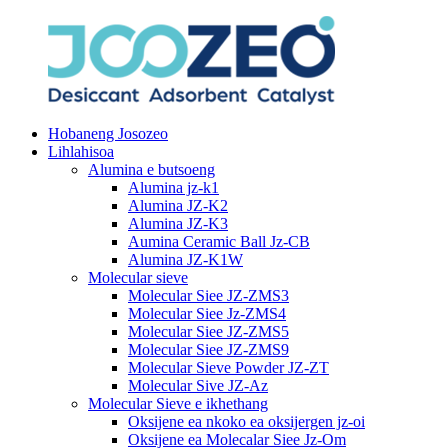
Hobaneng Josozeo
Lihlahisoa
Alumina e butsoeng
Alumina jz-k1
Alumina JZ-K2
Alumina JZ-K3
Aumina Ceramic Ball Jz-CB
Alumina JZ-K1W
Molecular sieve
Molecular Siee JZ-ZMS3
Molecular Siee Jz-ZMS4
Molecular Siee JZ-ZMS5
Molecular Siee JZ-ZMS9
Molecular Sieve Powder JZ-ZT
Molecular Sive JZ-Az
Molecular Sieve e ikhethang
Oksijene ea nkoko ea oksijergen jz-oi
Oksijene ea Molecalar Siee Jz-Om