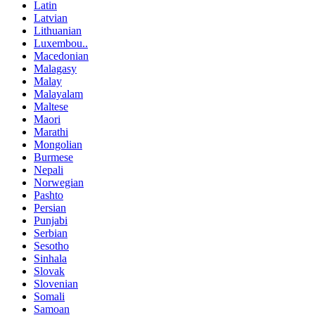
Latin
Latvian
Lithuanian
Luxembou..
Macedonian
Malagasy
Malay
Malayalam
Maltese
Maori
Marathi
Mongolian
Burmese
Nepali
Norwegian
Pashto
Persian
Punjabi
Serbian
Sesotho
Sinhala
Slovak
Slovenian
Somali
Samoan