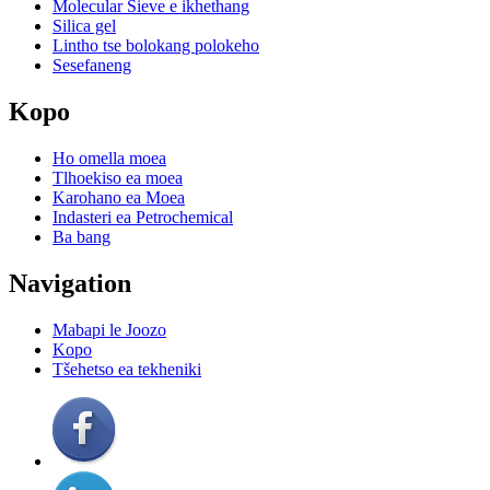
Molecular Sieve e ikhethang
Silica gel
Lintho tse bolokang polokeho
Sesefaneng
Kopo
Ho omella moea
Tlhoekiso ea moea
Karohano ea Moea
Indasteri ea Petrochemical
Ba bang
Navigation
Mabapi le Joozo
Kopo
Tšehetso ea tekheniki