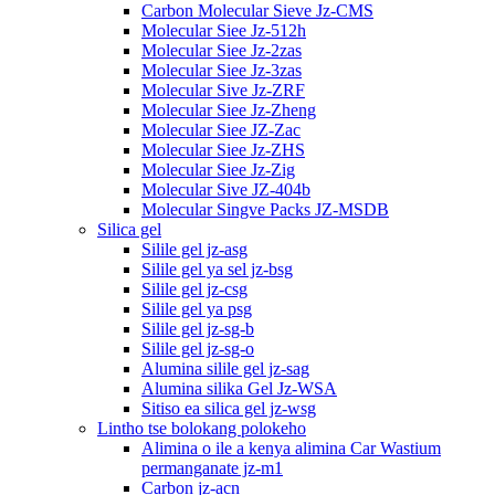
Carbon Molecular Sieve Jz-CMS
Molecular Siee Jz-512h
Molecular Siee Jz-2zas
Molecular Siee Jz-3zas
Molecular Sive Jz-ZRF
Molecular Siee Jz-Zheng
Molecular Siee JZ-Zac
Molecular Siee Jz-ZHS
Molecular Siee Jz-Zig
Molecular Sive JZ-404b
Molecular Singve Packs JZ-MSDB
Silica gel
Silile gel jz-asg
Silile gel ya sel jz-bsg
Silile gel jz-csg
Silile gel ya psg
Silile gel jz-sg-b
Silile gel jz-sg-o
Alumina silile gel jz-sag
Alumina silika Gel Jz-WSA
Sitiso ea silica gel jz-wsg
Lintho tse bolokang polokeho
Alimina o ile a kenya alimina Car Wastium
permanganate jz-m1
Carbon jz-acn