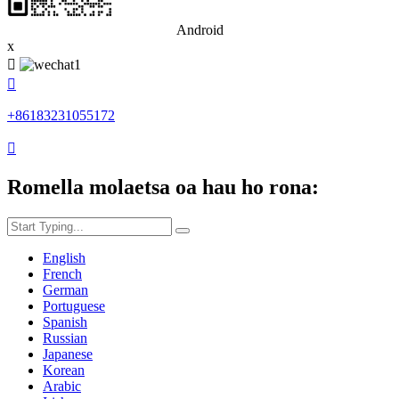
Android
x


+86183231055172

Romella molaetsa oa hau ho rona:
English
French
German
Portuguese
Spanish
Russian
Japanese
Korean
Arabic