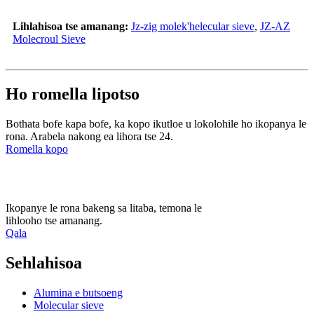
Lihlahisoa tse amanang:
Jz-zig molek'helecular sieve
,
JZ-AZ
Molecroul Sieve
Ho romella lipotso
Bothata bofe kapa bofe, ka kopo ikutloe u lokolohile ho ikopanya le
rona. Arabela nakong ea lihora tse 24.
Romella kopo
Ikopanye le rona bakeng sa litaba, temona le
lihlooho tse amanang.
Qala
Sehlahisoa
Alumina e butsoeng
Molecular sieve