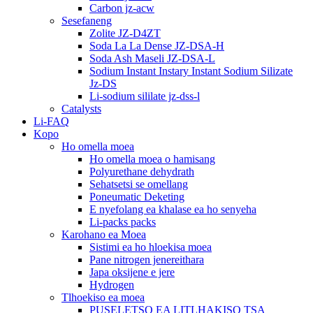
Carbon jz-acw
Sesefaneng
Zolite JZ-D4ZT
Soda La La Dense JZ-DSA-H
Soda Ash Maseli JZ-DSA-L
Sodium Instant Instary Instant Sodium Silizate
Jz-DS
Li-sodium sililate jz-dss-l
Catalysts
Li-FAQ
Kopo
Ho omella moea
Ho omella moea o hamisang
Polyurethane dehydrath
Sehatsetsi se omellang
Poneumatic Deketing
E nyefolang ea khalase ea ho senyeha
Li-packs packs
Karohano ea Moea
Sistimi ea ho hloekisa moea
Pane nitrogen jenereithara
Japa oksijene e jere
Hydrogen
Tlhoekiso ea moea
PUSELETSO EA LITLHAKISO TSA