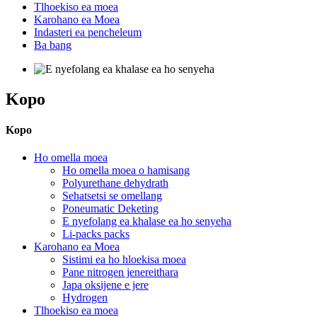
Tlhoekiso ea moea
Karohano ea Moea
Indasteri ea pencheleum
Ba bang
Kopo
Kopo
Ho omella moea
Ho omella moea o hamisang
Polyurethane dehydrath
Sehatsetsi se omellang
Poneumatic Deketing
E nyefolang ea khalase ea ho senyeha
Li-packs packs
Karohano ea Moea
Sistimi ea ho hloekisa moea
Pane nitrogen jenereithara
Japa oksijene e jere
Hydrogen
Tlhoekiso ea moea