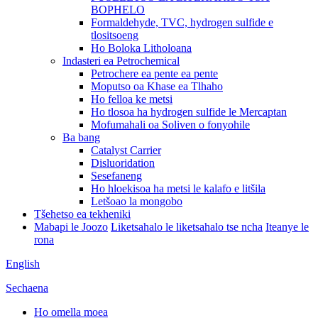
BOPHELO
Formaldehyde, TVC, hydrogen sulfide e
tlositsoeng
Ho Boloka Litholoana
Indasteri ea Petrochemical
Petrochere ea pente ea pente
Moputso oa Khase ea Tlhaho
Ho felloa ke metsi
Ho tlosoa ha hydrogen sulfide le Mercaptan
Mofumahali oa Soliven o fonyohile
Ba bang
Catalyst Carrier
Disluoridation
Sesefaneng
Ho hloekisoa ha metsi le kalafo e litšila
Letšoao la mongobo
Tšehetso ea tekheniki
Mabapi le Joozo
Liketsahalo le liketsahalo tse ncha
Iteanye le
rona
English
Sechaena
Ho omella moea