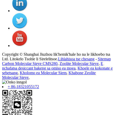
Copyright © Shanghai Jiuzhou lik'hemik'hale ho na le likhoebo tsa
Ltd. Litokelo Tsohle li Sirelelitsoe.
Lihlahisoa tse chesang
-
Sitemap
Carbon Molecular Sieve CMS280
,
Zoolite Molecular Sieve
,
E
nchafatsa desiccant bakeng sa omiso ea moea
,
Khoele ea kokonate e
sebetsang
,
Kholomo ea Molecular Siem
,
Khabone Zeolite
Molecular Sieve
,
+ 86-18321055172