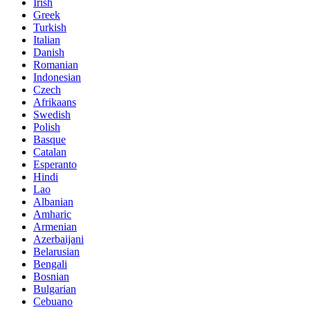
Irish
Greek
Turkish
Italian
Danish
Romanian
Indonesian
Czech
Afrikaans
Swedish
Polish
Basque
Catalan
Esperanto
Hindi
Lao
Albanian
Amharic
Armenian
Azerbaijani
Belarusian
Bengali
Bosnian
Bulgarian
Cebuano