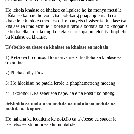
Ho lekola khalase ea khalase ea lipalesa ho ka monya metsi le
litšila tse ka hare ho eona, tse bolokang phapang e matla ea
khatello e kholo ea mocheso. Ho hanyetsa li-siser tsa khalase tsa
khalase ea limolek'hule li boetse li rarolla bothata ba ho khopahla
le ho hatella ho bakoang ke keketseho kapa ho lelefatsa bophelo
ba khalase ea khalase.
Ts'ebeliso ea sietse ea khalase ea khalase ea mohala:
1) Ketso ea ho omisa: Ho monya metsi ho tloha ka khalase ea
sekontine.
2) Pheha antily Frost.
3) Ho hloekisa: ho patela lerole le phaphametseng moeeng.
4) Tikoloho: E ka sebelisoa hape, ha e na kotsi tikolohong
Sekhahla sa mofuta oa mofuta oa mofuta oa mofuta oa
mofuta oa koporo
Ho nahana ka leoatleng ke pokello ea ts'ebetso ea spacer le
ts'ehetso ea strimum ea aluminulafide