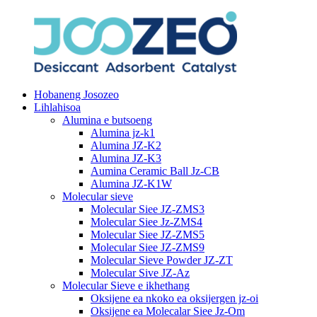
Hobaneng Josozeo
Lihlahisoa
Alumina e butsoeng
Alumina jz-k1
Alumina JZ-K2
Alumina JZ-K3
Aumina Ceramic Ball Jz-CB
Alumina JZ-K1W
Molecular sieve
Molecular Siee JZ-ZMS3
Molecular Siee Jz-ZMS4
Molecular Siee JZ-ZMS5
Molecular Siee JZ-ZMS9
Molecular Sieve Powder JZ-ZT
Molecular Sive JZ-Az
Molecular Sieve e ikhethang
Oksijene ea nkoko ea oksijergen jz-oi
Oksijene ea Molecalar Siee Jz-Om