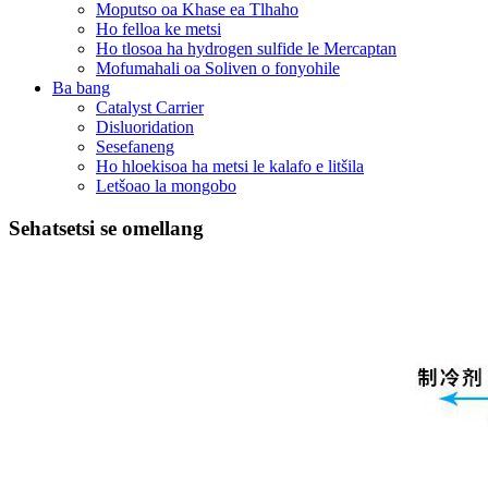
Moputso oa Khase ea Tlhaho
Ho felloa ke metsi
Ho tlosoa ha hydrogen sulfide le Mercaptan
Mofumahali oa Soliven o fonyohile
Ba bang
Catalyst Carrier
Disluoridation
Sesefaneng
Ho hloekisoa ha metsi le kalafo e litšila
Letšoao la mongobo
Sehatsetsi se omellang