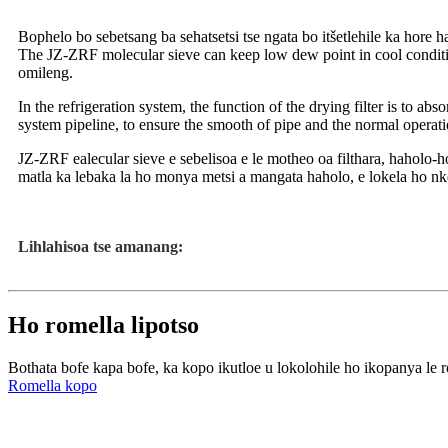
Bophelo bo sebetsang ba sehatsetsi tse ngata bo itšetlehile ka hore ha
The JZ-ZRF molecular sieve can keep low dew point in cool condition. 
omileng.
In the refrigeration system, the function of the drying filter is to abs
system pipeline, to ensure the smooth of pipe and the normal operatio
JZ-ZRF ealecular sieve e sebelisoa e le motheo oa filthara, haholo-h
matla ka lebaka la ho monya metsi a mangata haholo, e lokela ho nk
Lihlahisoa tse amanang:
Ho romella lipotso
Bothata bofe kapa bofe, ka kopo ikutloe u lokolohile ho ikopanya le r
Romella kopo