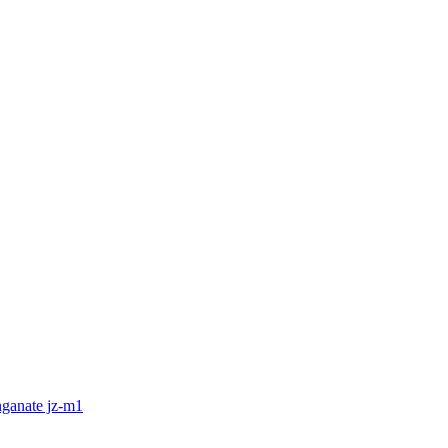
nganate jz-m1