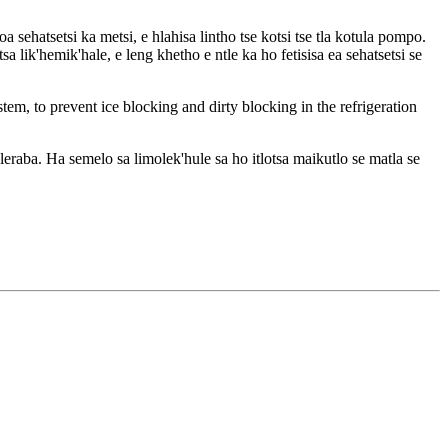
 sehatsetsi ka metsi, e hlahisa lintho tse kotsi tse tla kotula pompo.
 lik'hemik'hale, e leng khetho e ntle ka ho fetisisa ea sehatsetsi se
ystem, to prevent ice blocking and dirty blocking in the refrigeration
eraba. Ha semelo sa limolek'hule sa ho itlotsa maikutlo se matla se