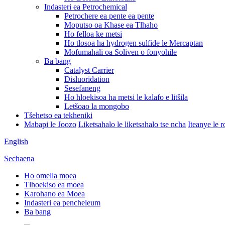
Indasteri ea Petrochemical
Petrochere ea pente ea pente
Moputso oa Khase ea Tlhaho
Ho felloa ke metsi
Ho tlosoa ha hydrogen sulfide le Mercaptan
Mofumahali oa Soliven o fonyohile
Ba bang
Catalyst Carrier
Disluoridation
Sesefaneng
Ho hloekisoa ha metsi le kalafo e litšila
Letšoao la mongobo
Tšehetso ea tekheniki
Mabapi le Joozo
Liketsahalo le liketsahalo tse ncha
Iteanye le 
English
Sechaena
Ho omella moea
Tlhoekiso ea moea
Karohano ea Moea
Indasteri ea pencheleum
Ba bang