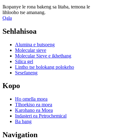
Ikopanye le rona bakeng sa litaba, temona le
lihlooho tse amanang.
Qala
Sehlahisoa
Alumina e butsoeng
Molecular sieve
Molecular Sieve e ikhethang
Silica gel
Lintho tse bolokang polokeho
Sesefaneng
Kopo
Ho omella moea
Tlhoekiso ea moea
Karohano ea Moea
Indasteri ea Petrochemical
Ba bang
Navigation