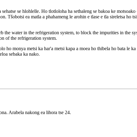
 sehatse se hlohlelle. Ho tlotloloha ha sethaleng se bakoa ke motsoako oa
Tšobotsi ea matla a phahameng le arohin e tlase e tla sireletsa ho tsitsa
orb the water in the refrigeration system, to block the impurities in the s
n of the refrigeration system.
olo ho monya metsi ka har'a metsi kapa a moea ho thibela ho bata le ka l
eloa sebaka ka nako.
ona. Arabela nakong ea lihora tse 24.