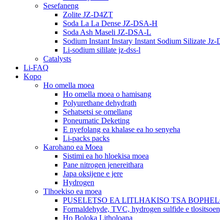
Sesefaneng
Zolite JZ-D4ZT
Soda La La Dense JZ-DSA-H
Soda Ash Maseli JZ-DSA-L
Sodium Instant Instary Instant Sodium Silizate Jz
Li-sodium sililate jz-dss-l
Catalysts
Li-FAQ
Kopo
Ho omella moea
Ho omella moea o hamisang
Polyurethane dehydrath
Sehatsetsi se omellang
Poneumatic Deketing
E nyefolang ea khalase ea ho senyeha
Li-packs packs
Karohano ea Moea
Sistimi ea ho hloekisa moea
Pane nitrogen jenereithara
Japa oksijene e jere
Hydrogen
Tlhoekiso ea moea
PUSELETSO EA LITLHAKISO TSA BOPHE
Formaldehyde, TVC, hydrogen sulfide e tlositsoe
Ho Boloka Litholoana