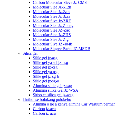
Carbon Molecular Sieve Jz-CMS
Molecular Siee Jz-512h
Molecular Siee Jz-2zas
Molecular Siee Jz-3zas
Molecular Sive Jz-ZRF
Molecular Siee Jz-Zheng
Molecular Siee JZ-Zac
Molecular Siee Jz-ZHS
Molecular Siee Jz-Zig
Molecular Sive JZ-404b
Molecular Singve Packs JZ-MSDB
Silica gel
Silile gel jz-asg
Silile gel ya sel jz-bsg
Silile gel jz-csg
Silile gel ya psg
Silile gel jz-sg-b
Silile gel jz-sg-o
Alumina silile gel jz-sag
Alumina silika Gel Jz-WSA
Sitiso ea silica gel jz-wsg
Lintho tse bolokang polokeho
Alimina o ile a kenya alimina Car Wastium perma
Carbon jz-acn
Carbon jz-acw