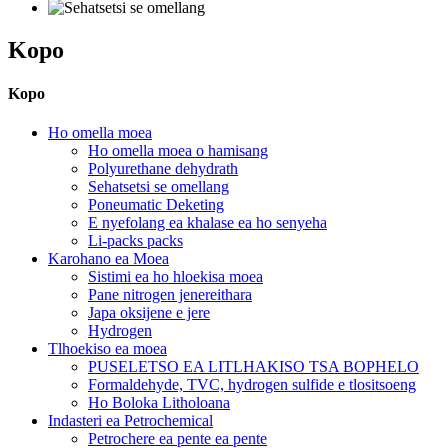
Kopo
Kopo
Ho omella moea
Ho omella moea o hamisang
Polyurethane dehydrath
Sehatsetsi se omellang
Poneumatic Deketing
E nyefolang ea khalase ea ho senyeha
Li-packs packs
Karohano ea Moea
Sistimi ea ho hloekisa moea
Pane nitrogen jenereithara
Japa oksijene e jere
Hydrogen
Tlhoekiso ea moea
PUSELETSO EA LITLHAKISO TSA BOPHELO
Formaldehyde, TVC, hydrogen sulfide e tlositsoeng
Ho Boloka Litholoana
Indasteri ea Petrochemical
Petrochere ea pente ea pente