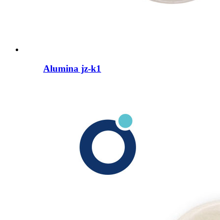
Alumina jz-k1