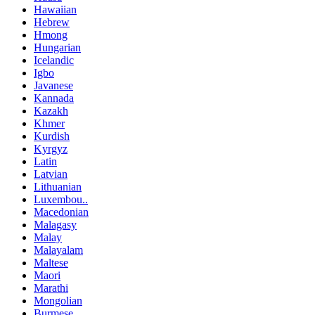
Hawaiian
Hebrew
Hmong
Hungarian
Icelandic
Igbo
Javanese
Kannada
Kazakh
Khmer
Kurdish
Kyrgyz
Latin
Latvian
Lithuanian
Luxembou..
Macedonian
Malagasy
Malay
Malayalam
Maltese
Maori
Marathi
Mongolian
Burmese