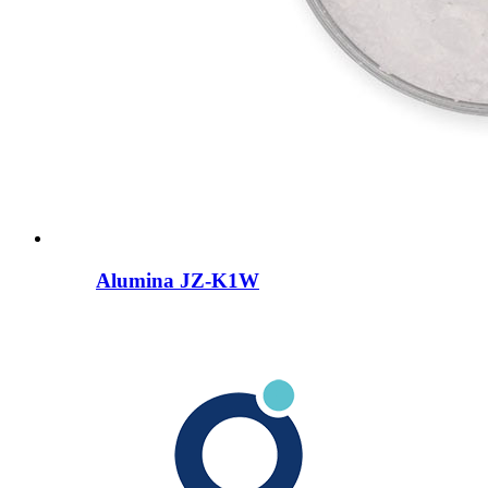
Alumina JZ-K1W