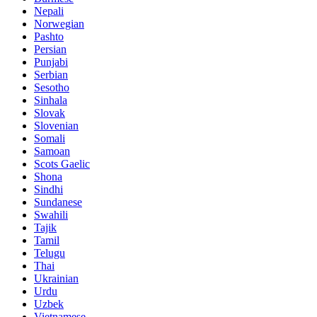
Nepali
Norwegian
Pashto
Persian
Punjabi
Serbian
Sesotho
Sinhala
Slovak
Slovenian
Somali
Samoan
Scots Gaelic
Shona
Sindhi
Sundanese
Swahili
Tajik
Tamil
Telugu
Thai
Ukrainian
Urdu
Uzbek
Vietnamese