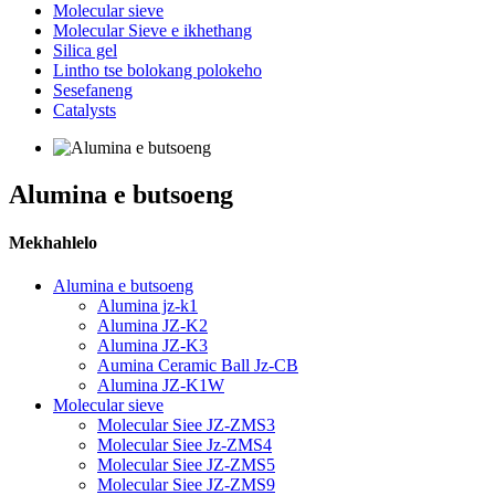
Molecular sieve
Molecular Sieve e ikhethang
Silica gel
Lintho tse bolokang polokeho
Sesefaneng
Catalysts
Alumina e butsoeng
Mekhahlelo
Alumina e butsoeng
Alumina jz-k1
Alumina JZ-K2
Alumina JZ-K3
Aumina Ceramic Ball Jz-CB
Alumina JZ-K1W
Molecular sieve
Molecular Siee JZ-ZMS3
Molecular Siee Jz-ZMS4
Molecular Siee JZ-ZMS5
Molecular Siee JZ-ZMS9