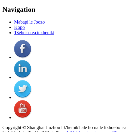
Navigation
Mabapi le Joozo
Kopo
Tšehetso ea tekheniki
Copyright © Shanghai Jiuzhou lik'hemik'hale ho na le likhoebo tsa