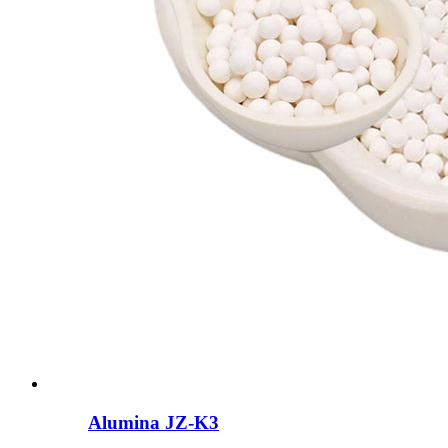
Alumina JZ-K3