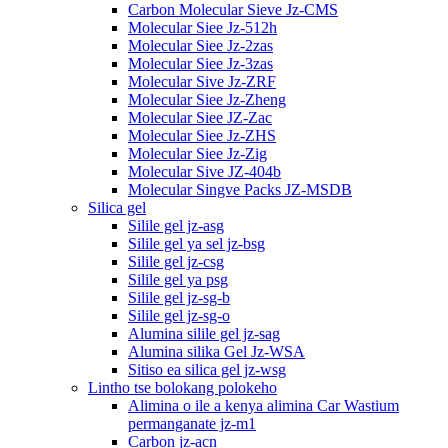
Carbon Molecular Sieve Jz-CMS
Molecular Siee Jz-512h
Molecular Siee Jz-2zas
Molecular Siee Jz-3zas
Molecular Sive Jz-ZRF
Molecular Siee Jz-Zheng
Molecular Siee JZ-Zac
Molecular Siee Jz-ZHS
Molecular Siee Jz-Zig
Molecular Sive JZ-404b
Molecular Singve Packs JZ-MSDB
Silica gel
Silile gel jz-asg
Silile gel ya sel jz-bsg
Silile gel jz-csg
Silile gel ya psg
Silile gel jz-sg-b
Silile gel jz-sg-o
Alumina silile gel jz-sag
Alumina silika Gel Jz-WSA
Sitiso ea silica gel jz-wsg
Lintho tse bolokang polokeho
Alimina o ile a kenya alimina Car Wastium
permanganate jz-m1
Carbon jz-acn