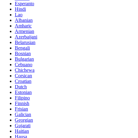
Esperanto
Hindi
Lao
Albanian
Amharic
Armenian
Azerbaijani
Belarusian
Bengali
Bosnian
Bulgarian
Cebuano
Chichewa
Corsican
Croatian
Dutch
Estonian
Filipino
Finnish
Frisian
Galician
Georgian
Gujarati
Haitian
Hausa