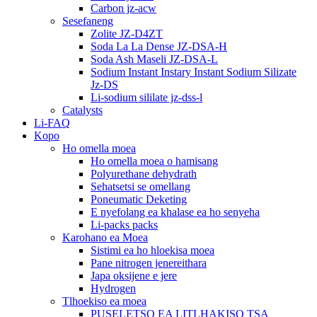
Carbon jz-acw
Sesefaneng
Zolite JZ-D4ZT
Soda La La Dense JZ-DSA-H
Soda Ash Maseli JZ-DSA-L
Sodium Instant Instary Instant Sodium Silizate
Jz-DS
Li-sodium sililate jz-dss-l
Catalysts
Li-FAQ
Kopo
Ho omella moea
Ho omella moea o hamisang
Polyurethane dehydrath
Sehatsetsi se omellang
Poneumatic Deketing
E nyefolang ea khalase ea ho senyeha
Li-packs packs
Karohano ea Moea
Sistimi ea ho hloekisa moea
Pane nitrogen jenereithara
Japa oksijene e jere
Hydrogen
Tlhoekiso ea moea
PUSELETSO EA LITLHAKISO TSA