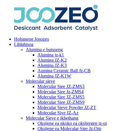
Hobaneng Josozeo
Lihlahisoa
Alumina e butsoeng
Alumina jz-k1
Alumina JZ-K2
Alumina JZ-K3
Aumina Ceramic Ball Jz-CB
Alumina JZ-K1W
Molecular sieve
Molecular Siee JZ-ZMS3
Molecular Siee Jz-ZMS4
Molecular Siee JZ-ZMS5
Molecular Siee JZ-ZMS9
Molecular Sieve Powder JZ-ZT
Molecular Sive JZ-Az
Molecular Sieve e ikhethang
Oksijene ea nkoko ea oksijergen jz-oi
Oksijene ea Molecalar Siee Jz-Om