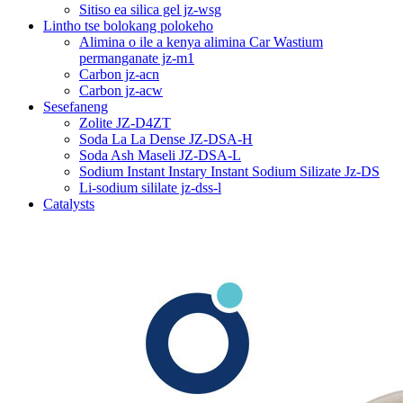
Sitiso ea silica gel jz-wsg
Lintho tse bolokang polokeho
Alimina o ile a kenya alimina Car Wastium
permanganate jz-m1
Carbon jz-acn
Carbon jz-acw
Sesefaneng
Zolite JZ-D4ZT
Soda La La Dense JZ-DSA-H
Soda Ash Maseli JZ-DSA-L
Sodium Instant Instary Instant Sodium Silizate Jz-DS
Li-sodium sililate jz-dss-l
Catalysts