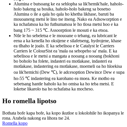
Alumina e butsoang ke ea sehlopha sa lik'hemik'hale, haholo-
holo bakeng sa bosika, haholo-holo bakeng sa bosetso
Alumina o ile a qala ho qala ho khetha likhase, baruti ba
mouoaneng metsi le lino tse itseng. Nako ea Adsoworption e
ka nchafatsoa ka ho futhumatsoa le ho tlosa metsi hoo e ka
bang 175 ~ 315 ℃. Assoorption le mosuti e ka etsoa.
Ntle le ho sebeletsa e le mouoane o tebang, ea lubricant le
eena a ka kenella ho oksijene e silafetseng, hydrojene, khase
ea tlhaho le joalo. E ka sebelisoa e le Catalyst le Carriers
Carriers le ColourSist ea 'mala oa sebopeho sa' mala. E ka
sebelisoa e le metsi a mangata a nooang a nooang (bokhoni
bo boholo ba folete, indasteri ea motlakase, indasteri ea
motlakase, indastering ea motlakase, moemeli oa ho hloekisa
oa lik'hemichi (Dew ℃), le adcesoption Dewince Dew e supa
ho-55 ℃ indastering ea karohano ea moea. Ke motho ea
sebetsang hantle haholo ka ho omisa ka ho teba metsi. E
loketse likarolo tsa ho nchafatsa ka mocheso.
Ho romella lipotso
Bothata bofe kapa bofe, ka kopo ikutloe u lokolohile ho ikopanya le
rona. Arabela nakong ea lihora tse 24.
Romella kopo