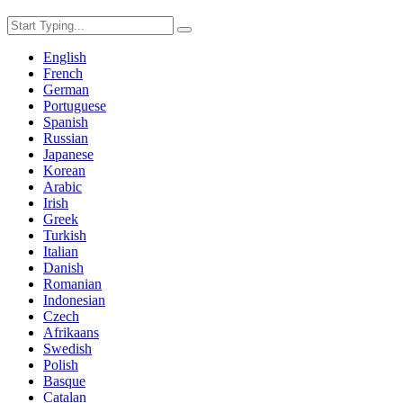
English
French
German
Portuguese
Spanish
Russian
Japanese
Korean
Arabic
Irish
Greek
Turkish
Italian
Danish
Romanian
Indonesian
Czech
Afrikaans
Swedish
Polish
Basque
Catalan