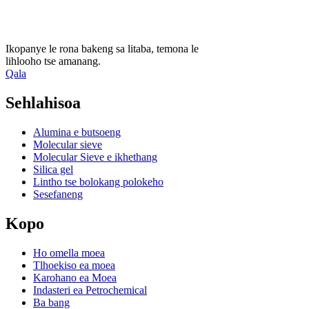
Ikopanye le rona bakeng sa litaba, temona le
lihlooho tse amanang.
Qala
Sehlahisoa
Alumina e butsoeng
Molecular sieve
Molecular Sieve e ikhethang
Silica gel
Lintho tse bolokang polokeho
Sesefaneng
Kopo
Ho omella moea
Tlhoekiso ea moea
Karohano ea Moea
Indasteri ea Petrochemical
Ba bang