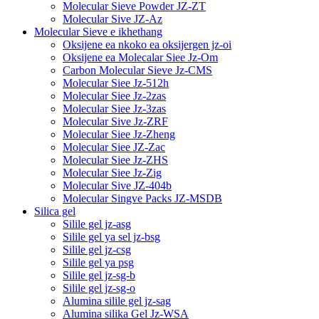
Molecular Sieve Powder JZ-ZT
Molecular Sive JZ-Az
Molecular Sieve e ikhethang
Oksijene ea nkoko ea oksijergen jz-oi
Oksijene ea Molecalar Siee Jz-Om
Carbon Molecular Sieve Jz-CMS
Molecular Siee Jz-512h
Molecular Siee Jz-2zas
Molecular Siee Jz-3zas
Molecular Sive Jz-ZRF
Molecular Siee Jz-Zheng
Molecular Siee JZ-Zac
Molecular Siee Jz-ZHS
Molecular Siee Jz-Zig
Molecular Sive JZ-404b
Molecular Singve Packs JZ-MSDB
Silica gel
Silile gel jz-asg
Silile gel ya sel jz-bsg
Silile gel jz-csg
Silile gel ya psg
Silile gel jz-sg-b
Silile gel jz-sg-o
Alumina silile gel jz-sag
Alumina silika Gel Jz-WSA