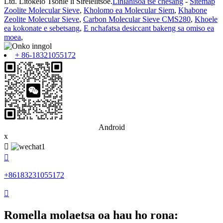
Ltd. Litokelo Tsohle li Sirelelitsoe.
Lihlahisoa tse chesang
-
Sitemap
Zoolite Molecular Sieve
,
Kholomo ea Molecular Siem
,
Khabone
Zeolite Molecular Sieve
,
Carbon Molecular Sieve CMS280
,
Khoele
ea kokonate e sebetsang
,
E nchafatsa desiccant bakeng sa omiso ea
moea
,
+ 86-18321055172
Android
x


+86183231055172

Romella molaetsa oa hau ho rona: