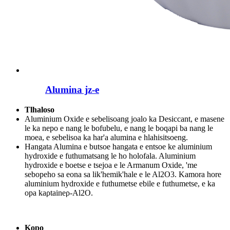
Alumina jz-e
Tlhaloso
Aluminium Oxide e sebelisoang joalo ka Desiccant, e masene
le ka nepo e nang le bofubelu, e nang le boqapi ba nang le
moea, e sebelisoa ka har'a alumina e hlahisitsoeng.
Hangata Alumina e butsoe hangata e entsoe ke aluminium
hydroxide e futhumatsang le ho holofala. Aluminium
hydroxide e boetse e tsejoa e le Armanum Oxide, 'me
sebopeho sa eona sa lik'hemik'hale e le Al2O3. Kamora hore
aluminium hydroxide e futhumetse ebile e futhumetse, e ka
opa kaρtaineρ-Al2O.
Kopo