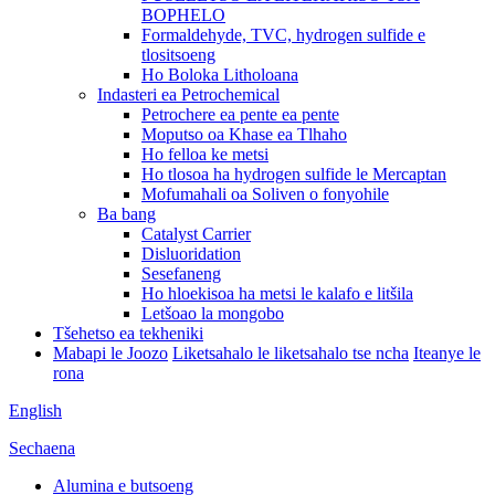
BOPHELO
Formaldehyde, TVC, hydrogen sulfide e
tlositsoeng
Ho Boloka Litholoana
Indasteri ea Petrochemical
Petrochere ea pente ea pente
Moputso oa Khase ea Tlhaho
Ho felloa ke metsi
Ho tlosoa ha hydrogen sulfide le Mercaptan
Mofumahali oa Soliven o fonyohile
Ba bang
Catalyst Carrier
Disluoridation
Sesefaneng
Ho hloekisoa ha metsi le kalafo e litšila
Letšoao la mongobo
Tšehetso ea tekheniki
Mabapi le Joozo
Liketsahalo le liketsahalo tse ncha
Iteanye le
rona
English
Sechaena
Alumina e butsoeng