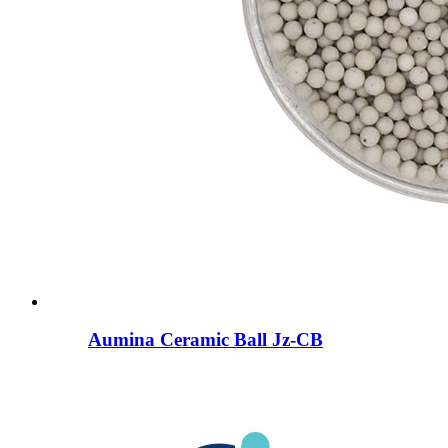
Aumina Ceramic Ball Jz-CB