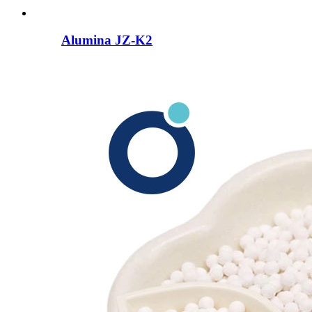
Alumina JZ-K2